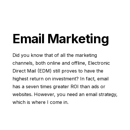
Email Marketing
Did you know that of all the marketing
channels, both online and offline, Electronic
Direct Mail (EDM) still proves to have the
highest return on investment? In fact, email
has a seven times greater ROI than ads or
websites. However, you need an email strategy,
which is where I come in.