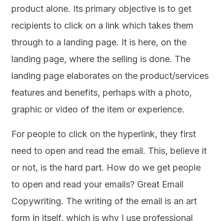
product alone. Its primary objective is to get
recipients to click on a link which takes them
through to a landing page. It is here, on the
landing page, where the selling is done. The
landing page elaborates on the product/services
features and benefits, perhaps with a photo,
graphic or video of the item or experience.
For people to click on the hyperlink, they first
need to open and read the email. This, believe it
or not, is the hard part. How do we get people
to open and read your emails? Great Email
Copywriting. The writing of the email is an art
form in itself, which is why I use professional