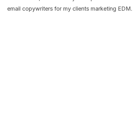
email copywriters for my clients marketing EDM.
From the subject line and heading to the body
copy, every word counts as the real estate is
thin here. Nobody likes to read a long email.
Brevity is key here.
Let’s Chat