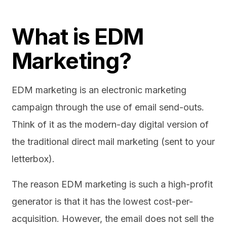
What is EDM
Marketing?
EDM marketing is an electronic marketing
campaign through the use of email send-outs.
Think of it as the modern-day digital version of
the traditional direct mail marketing (sent to your
letterbox).
The reason EDM marketing is such a high-profit
generator is that it has the lowest cost-per-
acquisition. However, the email does not sell the