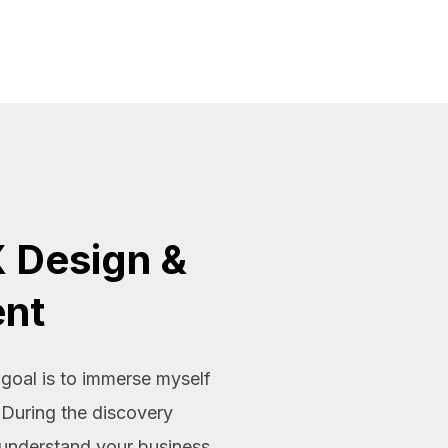
 Design &
nt
oal is to immerse myself
 During the discovery
 understand your business