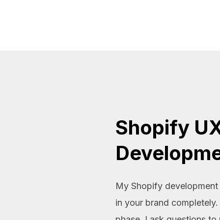
Shopify UX
Developme
My Shopify development g
in your brand completely.
phase, I ask questions to