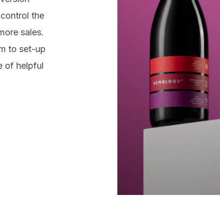
g
Fa
control the
Twi
ign
more sales.
es
Lin
m to set-up
 of helpful
Cont
chr
043