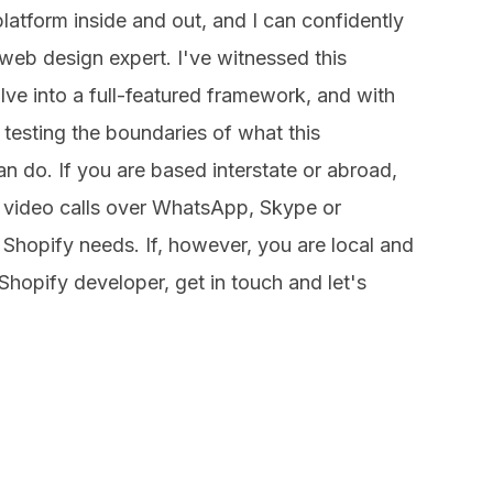
atform inside and out, and I can confidently
web design expert. I've witnessed this
e into a full-featured framework, and with
 testing the boundaries of what this
n do. If you are based interstate or abroad,
 video calls over WhatsApp, Skype or
Shopify needs. If, however, you are local and
Shopify developer, get in touch and let's