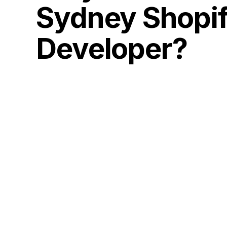
Sydney Shopi
Developer?