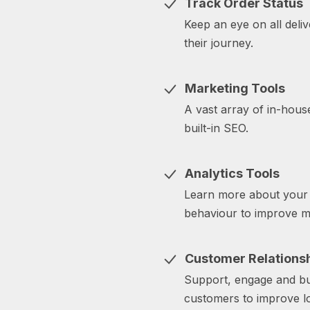
Track Order Status
Keep an eye on all deli
their journey.
Marketing Tools
A vast array of in-house
built-in SEO.
Analytics Tools
Learn more about your 
behaviour to improve ma
Customer Relation
Support, engage and bui
customers to improve lo