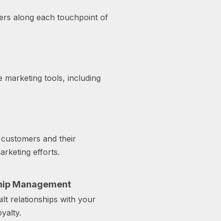
vers along each touchpoint of
 marketing tools, including
customers and their
rketing efforts.
ship Management
lt relationships with your
yalty.