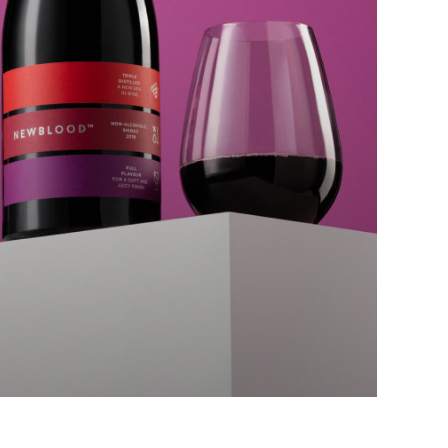
cebook
tter
kedIn
act Us
is@chrisharold.com
3 160 924