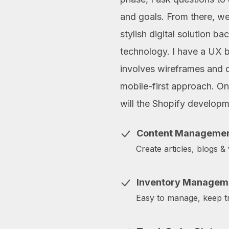
and goals. From there, w
stylish digital solution b
technology. I have a UX 
involves wireframes and 
mobile-first approach. Onl
will the Shopify develop
Content Manageme
Create articles, blogs &
Inventory Managem
Easy to manage, keep tr