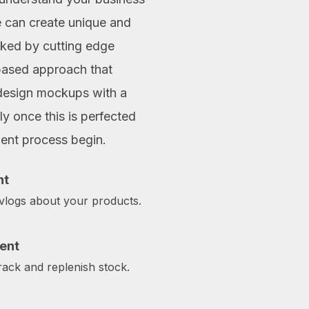
e can create unique and
acked by cutting edge
based approach that
design mockups with a
y once this is perfected
ment process begin.
nt
 vlogs about your products.
ent
ack and replenish stock.