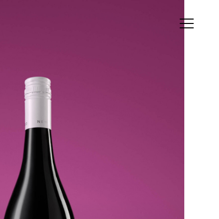
ress
is&Co. 21a Whistler
eet, Manly, NSW,
5, Australia
als