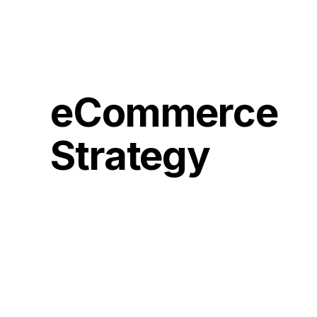
eCommerce
Strategy