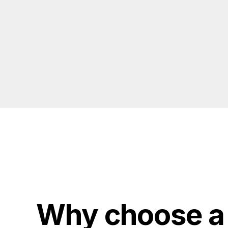
Why choose a