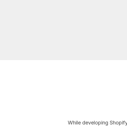
While developing Shopify