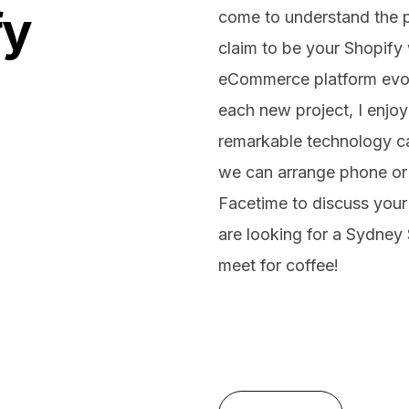
fy
come to understand the pl
claim to be your Shopify 
eCommerce platform evolv
each new project, I enjoy
remarkable technology ca
we can arrange phone or
Facetime to discuss your 
are looking for a Sydney 
meet for coffee!