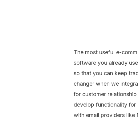
The most useful e-commer
software you already use
so that you can keep trac
changer when we integra
for customer relationshi
develop functionality for
with email providers like