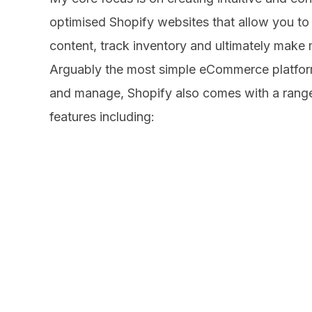
Magento
Website Hostin
Web Design
optimised Shopify websites that allow you to 
About
Search Engine
WordPress Des
content, track inventory and ultimately make 
Mobile Websit
Web Support
Arguably the most simple eCommerce platfor
Marketing
& Development
Contact
and manage, Shopify also comes with a range
WooCommerce
features including:
Search Engine
Blog
Drupal
Optimisation
CodeIgnitor
eCommerce