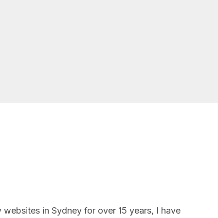
 websites in Sydney for over 15 years, I have