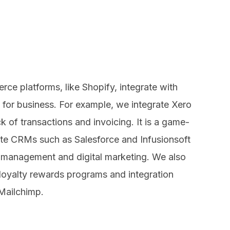
ce platforms, like Shopify, integrate with
 for business. For example, we integrate Xero
k of transactions and invoicing. It is a game-
te CRMs such as Salesforce and Infusionsoft
p management and digital marketing. We also
 loyalty rewards programs and integration
 Mailchimp.