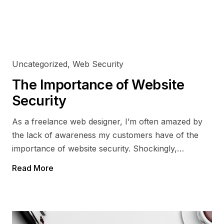
Drupal
Optimisation
CodeIgnitor
eCommerce
Uncategorized
,
Web Security
The Importance of Website
Security
As a freelance web designer, I’m often amazed by
the lack of awareness my customers have of the
importance of website security. Shockingly,…
Read More