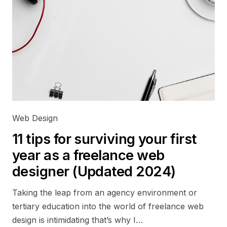
Web Design
11 tips for surviving your first
year as a freelance web
designer (Updated 2024)
Taking the leap from an agency environment or
tertiary education into the world of freelance web
design is intimidating that’s why I…