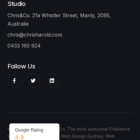
Studio
Chris&Co. 21a Whistler Street, Manly, 2095,
Australia
chris@chrisharold.com
0433 160 924
Follow Us
© Copyright 2024 Chris&Co. The most awesome Freelance
Google Rating
4.9
Web Designer in Sydney.
Web Design Sydney
.
Web