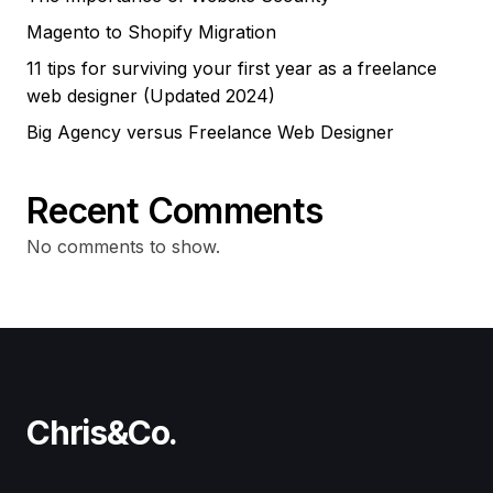
Magento to Shopify Migration
11 tips for surviving your first year as a freelance
web designer (Updated 2024)
Big Agency versus Freelance Web Designer
Recent Comments
No comments to show.
Chris&Co.