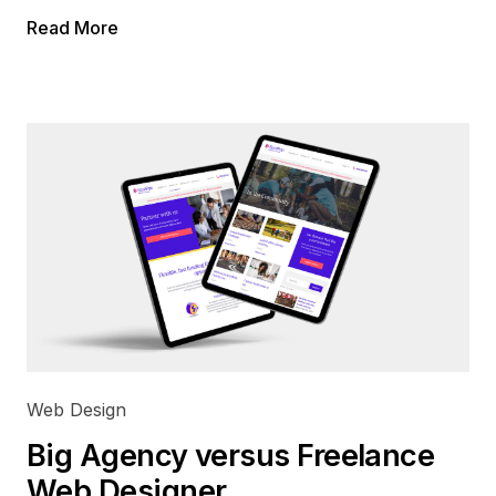
Read More
Web Design
Big Agency versus Freelance
Web Designer