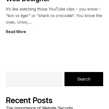
It’s like watching those YouTube clips – you know –
“lion vs tiger” or “shark vs crocodile“. You know the
ones. Umm,…
Read More
Search
Recent Posts
The Importance of Website Security