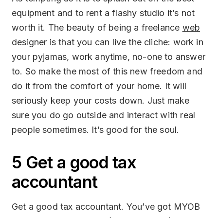
equipment and to rent a flashy studio it’s not
worth it. The beauty of being a freelance
web
designer
is that you can live the cliche: work in
your pyjamas, work anytime, no-one to answer
to. So make the most of this new freedom and
do it from the comfort of your home. It will
seriously keep your costs down. Just make
sure you do go outside and interact with real
people sometimes. It’s good for the soul.
5 Get a good tax
accountant
Get a good tax accountant. You’ve got MYOB