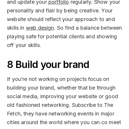
and update your
portfolio
regularly. Show your
personality and flair by being creative. Your
website should reflect your approach to and
skills in
web design
. So find a balance between
playing safe for potential clients and showing
off your skills.
8 Build your brand
If you’re not working on projects focus on
building your brand, whether that be through
social media, improving your website or good
old fashioned networking. Subscribe to The
Fetch, they have networking events in major
cities around the world where you can.co meet