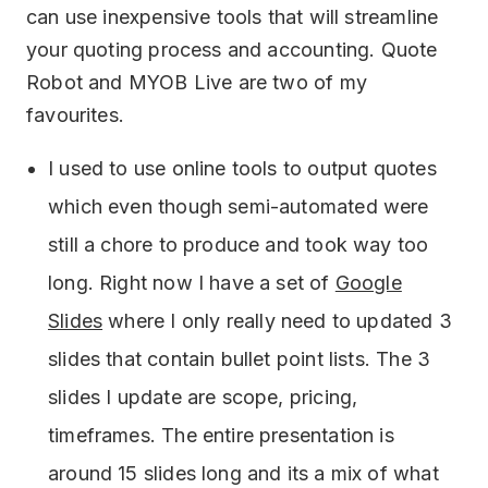
can use inexpensive tools that will streamline
your quoting process and accounting. Quote
Robot and MYOB Live are two of my
favourites.
I used to use online tools to output quotes
which even though semi-automated were
still a chore to produce and took way too
long. Right now I have a set of
Google
Slides
where I only really need to updated 3
slides that contain bullet point lists. The 3
slides I update are scope, pricing,
timeframes. The entire presentation is
around 15 slides long and its a mix of what