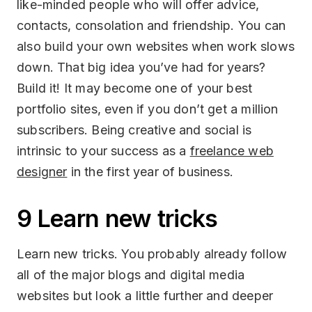
like-minded people who will offer advice,
contacts, consolation and friendship. You can
also build your own websites when work slows
down. That big idea you’ve had for years?
Build it! It may become one of your best
portfolio sites, even if you don’t get a million
subscribers. Being creative and social is
intrinsic to your success as a
freelance web
designer
in the first year of business.
9 Learn new tricks
Learn new tricks. You probably already follow
all of the major blogs and digital media
websites but look a little further and deeper