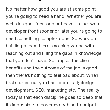
No matter how good you are at some point
you’re going to need a hand. Whether you are
web designer
focussed or heaver in the
web
developer
front sooner or later you’re going to
need something complex done. So work on
building a team there’s nothing wrong with
reaching out and filling the gaps in knowledge
that you don’t have. So long as the client
benefits and the outcome of the job is good
then there’s nothing to feel bad about. When I
first started out you had to do it all; design,
development, SEO, marketing etc. The reality
today is that each discipline goes so deep that
its impossible to cover everything to output