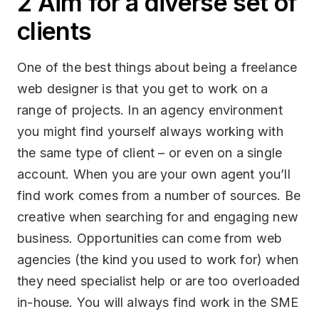
2 Aim for a diverse set of
clients
One of the best things about being a freelance
web designer is that you get to work on a
range of projects. In an agency environment
you might find yourself always working with
the same type of client – or even on a single
account. When you are your own agent you’ll
find work comes from a number of sources. Be
creative when searching for and engaging new
business. Opportunities can come from web
agencies (the kind you used to work for) when
they need specialist help or are too overloaded
in-house. You will always find work in the SME