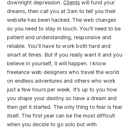
downright depression.
Clients
will fund your
dreams, then call you at 3am to tell you their
website has been hacked. The web changes
so you need to stay in touch. You’ll need to be
patient and understanding, responsive and
reliable. You’ll have to work both hard and
smart at times. But if you really want it and you
believe in yourself, it will happen. I know
freelance web designers who travel the world
on endless adventures and others who work
just a few hours per week. It’s up to you how
you shape your destiny so have a dream and
then get it started. The only thing to fear is fear
itself. The first year can be the most difficult
when you decide to go solo but with