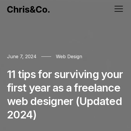
Home
Web Marketing
Web Development
Web Design
Website Support
June 7, 2024
Web Design
Portfolio
Web Marketing
Email Marketing
Shopify
Landing Desgin
Speed Optimisation
11 tips for surviving your
Services
Web Development
first year as a freelance
Magento
Website Hosting
Web Design
About
Search Engine
WordPress Design
web designer (Updated
Mobile Websites
Web Support
Contact
Marketing
& Development
2024)
WooCommerce
Blog
Search Engine