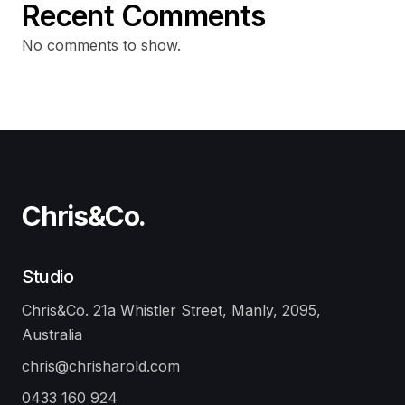
Recent Comments
No comments to show.
Chris&Co.
Studio
Chris&Co. 21a Whistler Street, Manly, 2095,
Australia
chris@chrisharold.com
0433 160 924