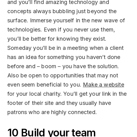
and you’ll find amazing technology and
concepts always bubbling just beyond the
surface. Immerse yourself in the new wave of
technologies. Even if you never use them,
you’ll be better for knowing they exist.
Someday you’ll be in a meeting when a client
has an idea for something you haven’t done
before and – boom – you have the solution.
Also be open to opportunities that may not
even seem beneficial to you.
Make a website
for your local charity. You’ll get your link in the
footer of their site and they usually have
patrons who are highly connected.
10 Build your team