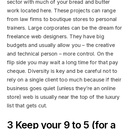
sector with much of your bread and butter
work located here. These projects can range
from law firms to boutique stores to personal
trainers. Large corporates can be the dream for
freelance web designers. They have big
budgets and usually allow you – the creative
and technical person – more control. On the
flip side you may wait a long time for that pay
cheque. Diversity is key and be careful not to
rely on a single client too much because if their
business goes quiet (unless they’re an online
store) web is usually near the top of the luxury
list that gets cut.
3 Keep your 9 to 5 (for a