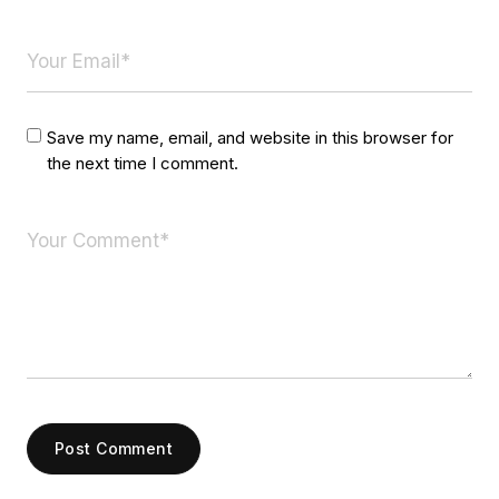
Save my name, email, and website in this browser for
the next time I comment.
Post Comment