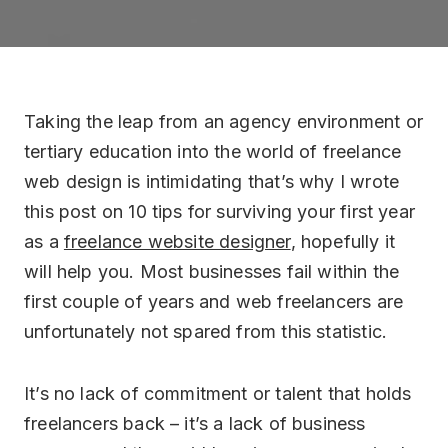
Drupal
Optimisation
CodeIgnitor
eCommerce
Taking the leap from an agency environment or
tertiary education into the world of freelance
web design is intimidating that’s why I wrote
this post on 10 tips for surviving your first year
as a
freelance website designer
, hopefully it
will help you. Most businesses fail within the
first couple of years and web freelancers are
unfortunately not spared from this statistic.
It’s no lack of commitment or talent that holds
freelancers back – it’s a lack of business