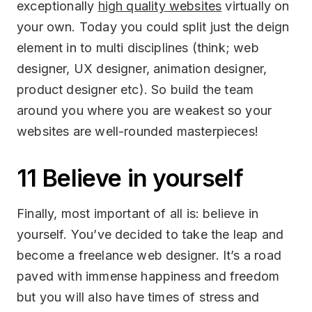
exceptionally
high quality websites
virtually on
your own. Today you could split just the deign
element in to multi disciplines (think; web
designer, UX designer, animation designer,
product designer etc). So build the team
around you where you are weakest so your
websites are well-rounded masterpieces!
11 Believe in yourself
Finally, most important of all is: believe in
yourself. You’ve decided to take the leap and
become a freelance web designer. It’s a road
paved with immense happiness and freedom
but you will also have times of stress and