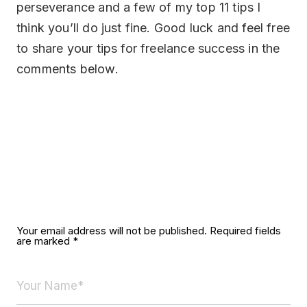
perseverance and a few of my top 11 tips I
think you’ll do just fine. Good luck and feel free
to share your tips for freelance success in the
comments below.
Leave a Reply
Your email address will not be published.
Required fields
are marked
*