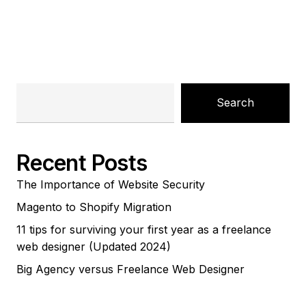
Search
Recent Posts
The Importance of Website Security
Magento to Shopify Migration
11 tips for surviving your first year as a freelance
web designer (Updated 2024)
Big Agency versus Freelance Web Designer