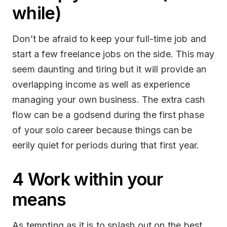
while)
Don’t be afraid to keep your full-time job and
start a few freelance jobs on the side. This may
seem daunting and tiring but it will provide an
overlapping income as well as experience
managing your own business. The extra cash
flow can be a godsend during the first phase
of your solo career because things can be
eerily quiet for periods during that first year.
4 Work within your
means
As tempting as it is to splash out on the best