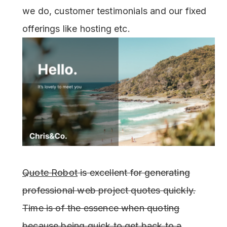
we do, customer testimonials and our fixed
offerings like hosting etc.
Quote Robot
is excellent for generating
professional web project quotes quickly.
Time is of the essence when quoting
because being quick to get back to a