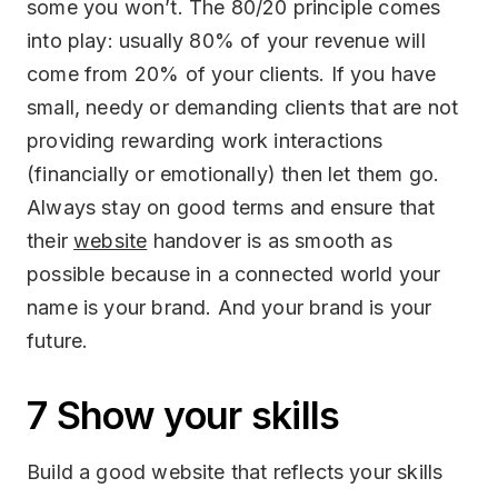
some you won’t. The 80/20 principle comes
into play: usually 80% of your revenue will
come from 20% of your clients. If you have
small, needy or demanding clients that are not
providing rewarding work interactions
(financially or emotionally) then let them go.
Always stay on good terms and ensure that
their
website
handover is as smooth as
possible because in a connected world your
name is your brand. And your brand is your
future.
7 Show your skills
Build a good website that reflects your skills