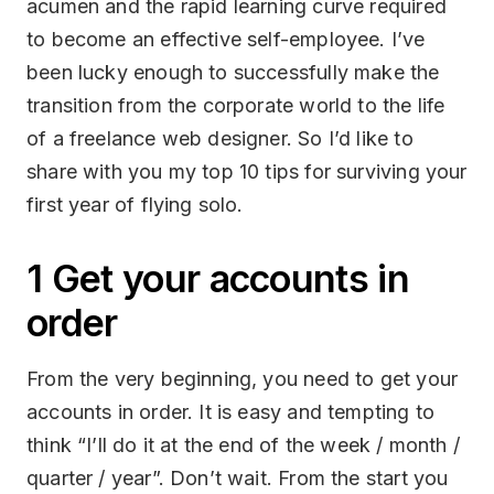
acumen and the rapid learning curve required
to become an effective self-employee. I’ve
been lucky enough to successfully make the
transition from the corporate world to the life
of a freelance web designer. So I’d like to
share with you my top 10 tips for surviving your
first year of flying solo.
1 Get your accounts in
order
From the very beginning, you need to get your
accounts in order. It is easy and tempting to
think “I’ll do it at the end of the week / month /
quarter / year”. Don’t wait. From the start you