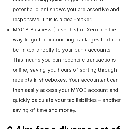
potential client shows you are assertive and
responsive. This is a deal-maker.
MYOB Business
(I use this) or
Xero
are the
way to go for accounting packages that can
be linked directly to your bank accounts.
This means you can reconcile transactions
online, saving you hours of sorting through
receipts in shoeboxes. Your accountant can
then easily access your MYOB account and
quickly calculate your tax liabilities – another
saving of time and money.