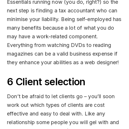
Essentials running now (you do, right?) so the
next step is finding a tax accountant who can
minimise your liability. Being self-employed has
many benefits because a lot of what you do
may have a work-related component.
Everything from watching DVDs to reading
magazines can be a valid business expense if
they enhance your abilities as a web designer!
6 Client selection
Don’t be afraid to let clients go – you’ll soon
work out which types of clients are cost
effective and easy to deal with. Like any
relationship some people you will gel with and