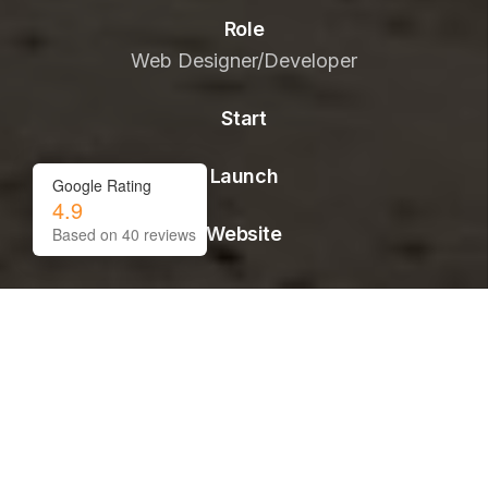
Role
Web Designer/Developer
Start
Launch
Google Rating
4.9
Website
Based on
40
reviews
01.-
CONTEXT
Challenge