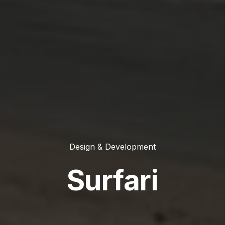
Design & Development
Surfari